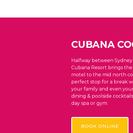
CUBANA CO
Halfway between Sydney 
Cubana Resort brings the 
motel to the mid north co
perfect stop for a break w
your family and even your
dining & poolside cocktail
day spa or gym.
BOOK ONLINE