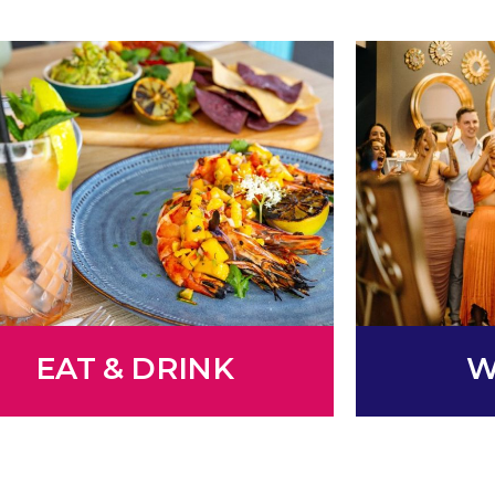
EAT & DRINK
W