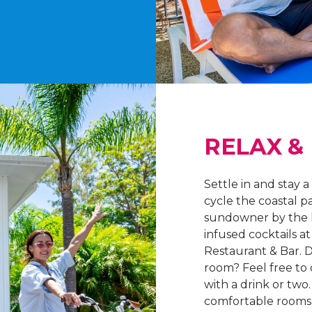
RELAX &
Settle in and stay a
cycle the coastal p
sundowner by the 
infused cocktails 
Restaurant & Bar. D
room? Feel free to
with a drink or two
comfortable rooms