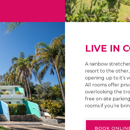
LIVE IN 
A rainbow stretches
resort to the other
opening up to it’s 
All rooms offer priv
overlooking the tr
free on-site parking
rooms if you’re bri
BOOK ONLIN