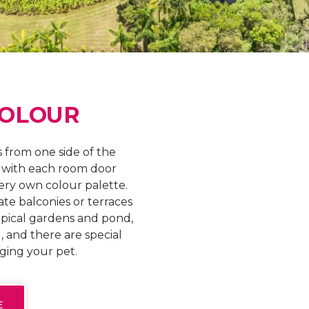
COLOUR
 from one side of the
, with each room door
very own colour palette.
ate balconies or terraces
opical gardens and pond,
, and there are special
nging your pet.
E