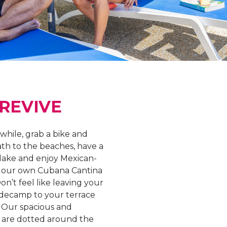
 REVIVE
 while, grab a bike and
ath to the beaches, have a
lake and enjoy Mexican-
at our own Cubana Cantina
on’t feel like leaving your
 decamp to your terrace
. Our spacious and
 are dotted around the