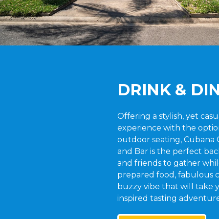
DRINK & DI
Offering a stylish, yet cas
experience with the optio
outdoor seating, Cubana 
and Bar is the perfect bac
and friends to gather whil
prepared food, fabulous c
buzzy vibe that will take
inspired tasting adventure