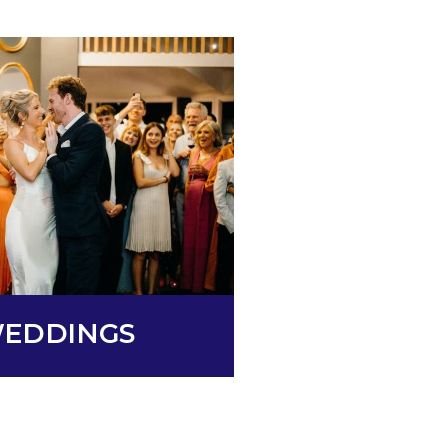
EDDINGS