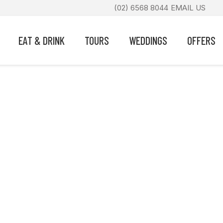
(02) 6568 8044
EMAIL US
EAT & DRINK
TOURS
WEDDINGS
OFFERS