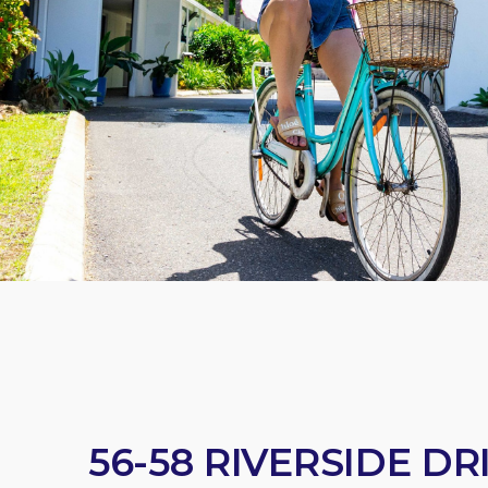
56-58 RIVERSIDE D