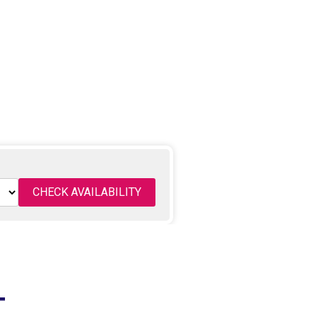
CHECK AVAILABILITY
T