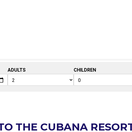
ADULTS
CHILDREN
TO THE CUBANA RESOR