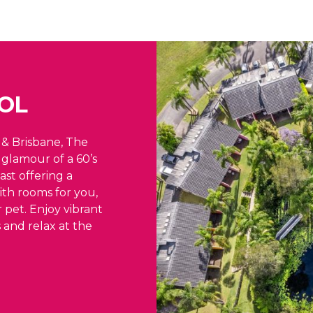
OL
& Brisbane, The
glamour of a 60’s
ast offering a
ith rooms for you,
 pet. Enjoy vibrant
s and relax at the