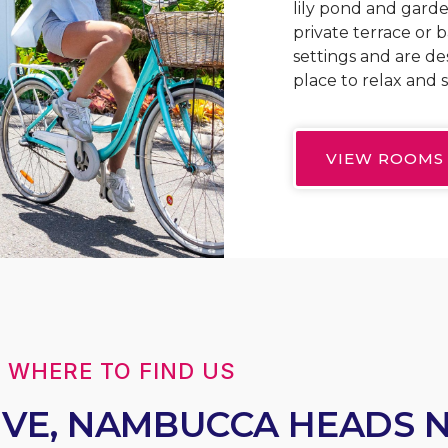
lily pond and garde
private terrace or 
settings and are de
place to relax and s
VIEW ROOMS
WHERE TO FIND US
RIVE, NAMBUCCA HEADS 