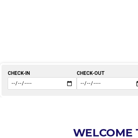
CHECK-IN
CHECK-OUT
WELCOME 