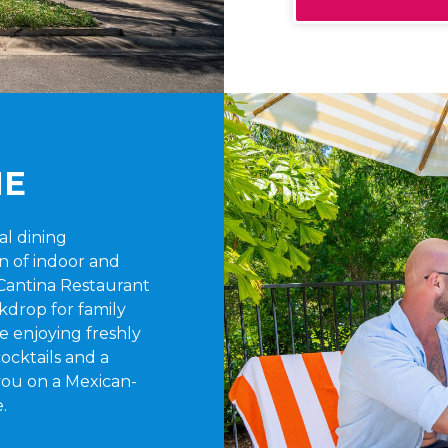
NE
ual dining
n of indoor and
Cantina Restaurant
kdrop for family
e enjoying freshly
ocktails and a
 you on a Mexican-
.