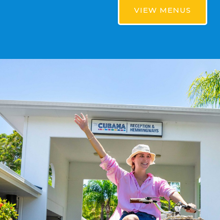
VIEW MENUS