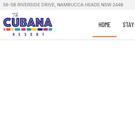
56-58 RIVERSIDE DRIVE, NAMBUCCA HEADS NSW 2448
HOME
STAY