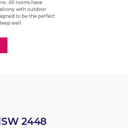
ns . All rooms have
balcony with outdoor
signed to be the perfect
leep well.
NSW 2448